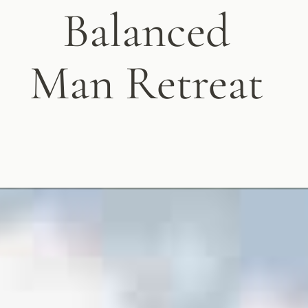
Balanced
Man Retreat