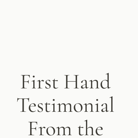
First Hand
Testimonial
From the