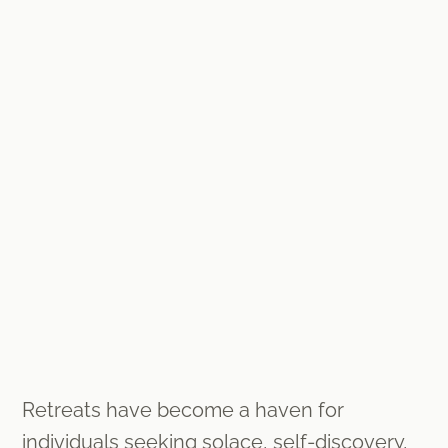
Retreats have become a haven for
individuals seeking solace, self-discovery,