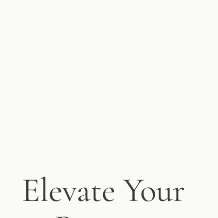
Elevate Your