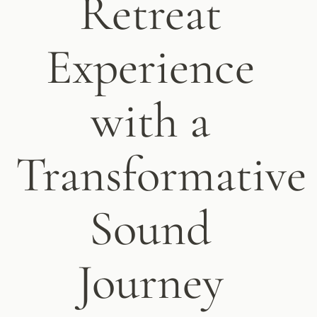
Retreat
Experience
with a
Transformative
Sound
Journey