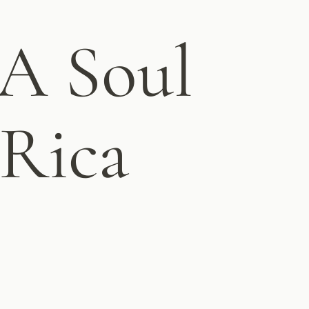
 Soul
 Rica