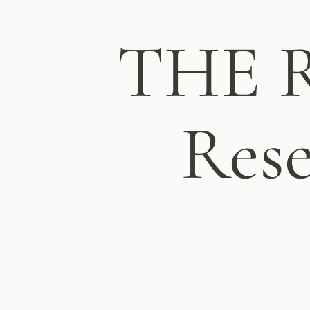
THE 
Rese