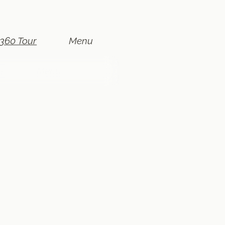
360 Tour
Menu
r
r
r
Menu
Menu
Menu