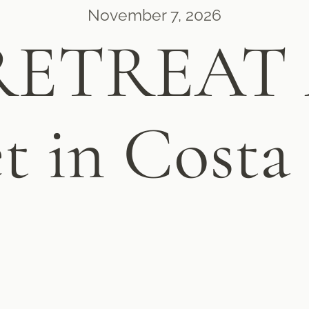
November 7, 2026
RETREAT A
t in Costa