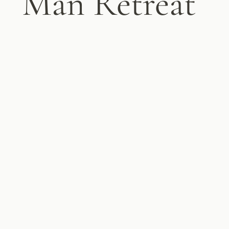
Man Retreat