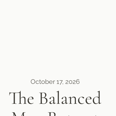
October 17, 2026
The Balanced