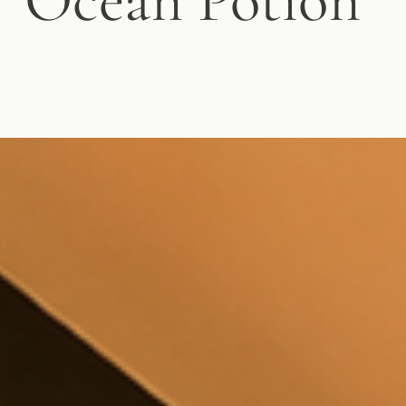
Ocean Potion