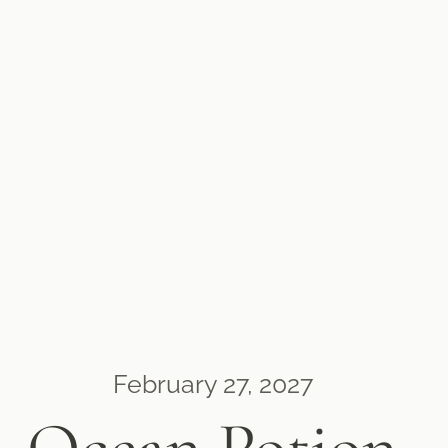
February 27, 2027