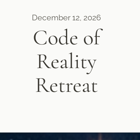
December 12, 2026
Code of
Reality
Retreat